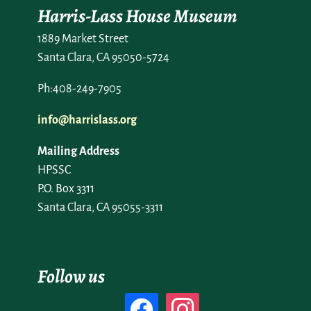
Harris-Lass House Museum
1889 Market Street
Santa Clara, CA 95050-5724
Ph:408-249-7905
info@harrislass.org
Mailing Address
HPSSC
P.O. Box 3311
Santa Clara, CA 95055-3311
Follow us