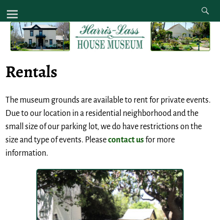
Rentals
The museum grounds are available to rent for private events.
Due to our location in a residential neighborhood and the
small size of our parking lot, we do have restrictions on the
size and type of events. Please
contact us
for more
information.