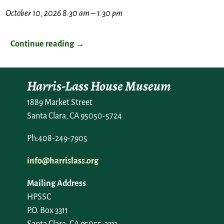
October 10, 2026 8:30 am
–
1:30 pm
Continue reading →
Harris-Lass House Museum
1889 Market Street
Santa Clara, CA 95050-5724
Ph:408-249-7905
info@harrislass.org
Mailing Address
HPSSC
P.O. Box 3311
Santa Clara, CA 95055-3311