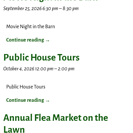
September 25, 2026 6:30 pm
–
8:30 pm
Movie Night in the Barn
Continue reading →
Public House Tours
October 4, 2026 12:00 pm
–
2:00 pm
Public House Tours
Continue reading →
Annual Flea Market on the
Lawn