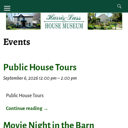
Events
Public House Tours
September 6, 2026 12:00 pm
–
2:00 pm
Public House Tours
Continue reading →
Movie Night in the Barn