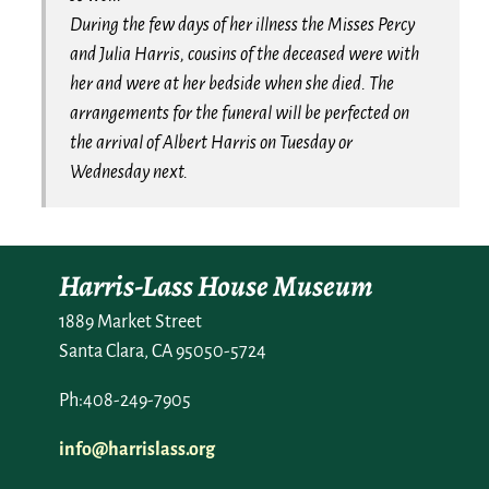
During the few days of her illness the Misses Percy
and Julia Harris, cousins of the deceased were with
her and were at her bedside when she died. The
arrangements for the funeral will be perfected on
the arrival of Albert Harris on Tuesday or
Wednesday next.
Harris-Lass House Museum
1889 Market Street
Santa Clara, CA 95050-5724
Ph:408-249-7905
info@harrislass.org