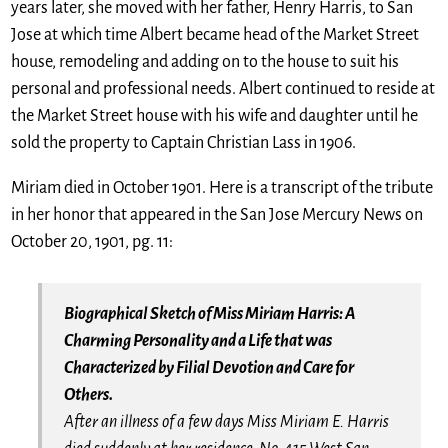
years later, she moved with her father, Henry Harris, to San
Jose at which time Albert became head of the Market Street
house, remodeling and adding on to the house to suit his
personal and professional needs. Albert continued to reside at
the Market Street house with his wife and daughter until he
sold the property to Captain Christian Lass in 1906.
Miriam died in October 1901. Here is a transcript of the tribute
in her honor that appeared in the San Jose Mercury News on
October 20, 1901, pg. 11:
Biographical Sketch of Miss Miriam Harris: A
Charming Personality and a Life that was
Characterized by Filial Devotion and Care for
Others.
After an illness of a few days Miss Miriam E. Harris