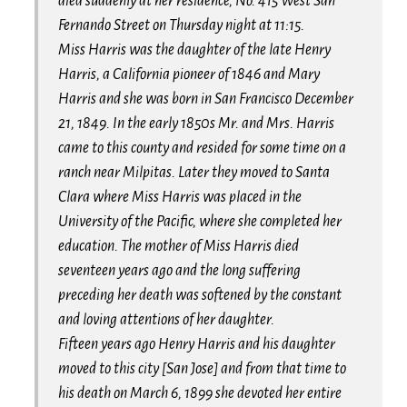
died suddenly at her residence, No. 415 West San
Fernando Street on Thursday night at 11:15.
Miss Harris was the daughter of the late Henry
Harris, a California pioneer of 1846 and Mary
Harris and she was born in San Francisco December
21, 1849. In the early 1850s Mr. and Mrs. Harris
came to this county and resided for some time on a
ranch near Milpitas. Later they moved to Santa
Clara where Miss Harris was placed in the
University of the Pacific, where she completed her
education. The mother of Miss Harris died
seventeen years ago and the long suffering
preceding her death was softened by the constant
and loving attentions of her daughter.
Fifteen years ago Henry Harris and his daughter
moved to this city [San Jose] and from that time to
his death on March 6, 1899 she devoted her entire