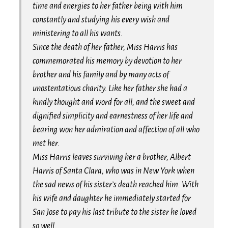
time and energies to her father being with him
constantly and studying his every wish and
ministering to all his wants.
Since the death of her father, Miss Harris has
commemorated his memory by devotion to her
brother and his family and by many acts of
unostentatious charity. Like her father she had a
kindly thought and word for all, and the sweet and
dignified simplicity and earnestness of her life and
bearing won her admiration and affection of all who
met her.
Miss Harris leaves surviving her a brother, Albert
Harris of Santa Clara, who was in New York when
the sad news of his sister’s death reached him. With
his wife and daughter he immediately started for
San Jose to pay his last tribute to the sister he loved
so well.