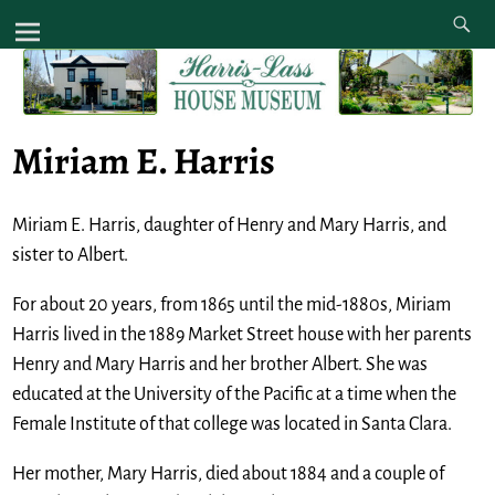
Miriam E. Harris
Miriam E. Harris, daughter of Henry and Mary Harris, and
sister to Albert.
For about 20 years, from 1865 until the mid-1880s, Miriam
Harris lived in the 1889 Market Street house with her parents
Henry and Mary Harris and her brother Albert. She was
educated at the University of the Pacific at a time when the
Female Institute of that college was located in Santa Clara.
Her mother, Mary Harris, died about 1884 and a couple of