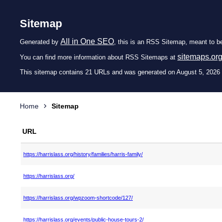
Sitemap
All in One SEO
Generated by
, this is an RSS Sitemap, meant to b
sitemaps.or
You can find more information about RSS Sitemaps at
This sitemap contains 21 URLs and was generated on August 5, 2026
Home
Sitemap
URL
https://harrislass.org/history/families/harris-family/
https://harrislass.org/
https://harrislass.org/wpzoom-shortcode/127/
https://harrislass.org/events/public-house-tours-2/