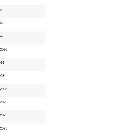
25
026
026
 2026
025
025
 2025
 2025
 2025
 2025