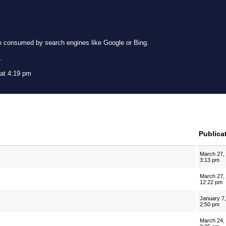
e consumed by search engines like Google or Bing.
g
.
 at 4:19 pm
Publica
March 27,
3:13 pm
March 27,
12:22 pm
January 7
2:50 pm
March 24,