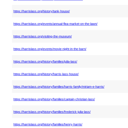
https://harrislass.org/history/tank-house/
https://harrislass.org/events/annual-flea-market-on-the-lawn/
https://harrislass.org/visiting-the-museum/
https://harrislass.org/events/movie-night-in-the-barn/
https://harrislass.org/history/families/julia-lass/
https://harrislass.org/history/harris-lass-house/
https://harrislass.org/history/families/harris-family/miriam-e-harris/
https://harrislass.org/history/families/captain-christian-lass/
https://harrislass.org/history/families/frederick-julia-lass/
https://harrislass.org/history/families/henry-harris/