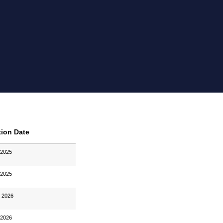
tion Date
 2025
 2025
, 2026
 2026