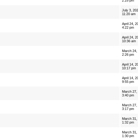
2:25 pm
July 3, 20
11:20 am
April 24, 2
4:22 pm
April 24, 2
10:36 am
March 24,
2:26 pm
April 14, 2
10:17 pm
April 14, 2
9:55 pm
March 27,
3:40 pm
March 27,
3:17 pm
March 31,
1:32 pm
March 31,
1:30 pm